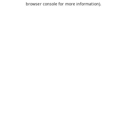
browser console for more information).