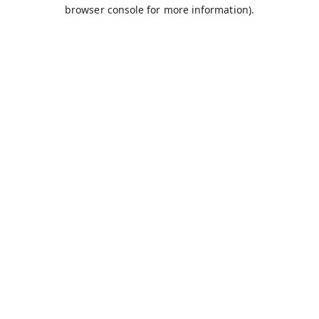
browser console for more information).