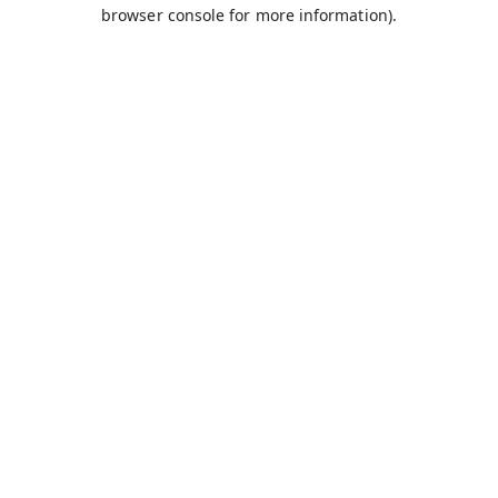
browser console for more information).