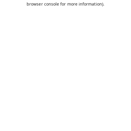
browser console for more information).